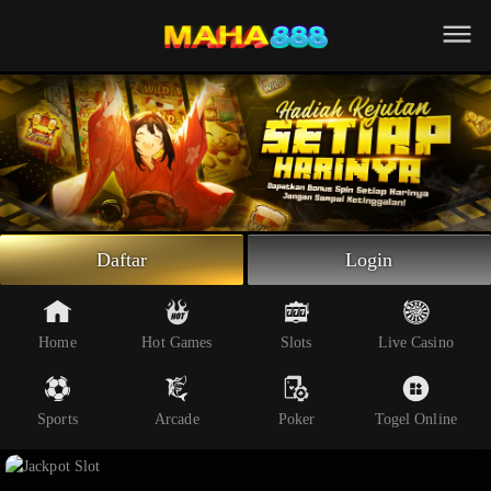
Beranda
Slot Online
Live Casino
Sportsbook
Arcade
Togel Online
Daftar
Login
Poker
Whatsapp
Home
Hot Games
Slots
Live Casino
Telegram
Sports
Arcade
Poker
Togel Online
Livechat