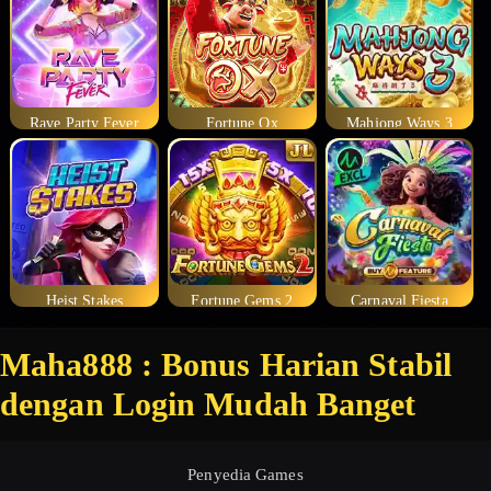
Rave Party Fever
Fortune Ox
Mahjong Ways 3
Heist Stakes
Fortune Gems 2
Carnaval Fiesta
Maha888 : Bonus Harian Stabil
dengan Login Mudah Banget
Penyedia Games