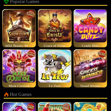
Popular Games
Wild Bounty Showdown
Grace of Ebisu
Candy Blitz
Mask Carnival
Le Zeus
Speed Winner
Hot Games