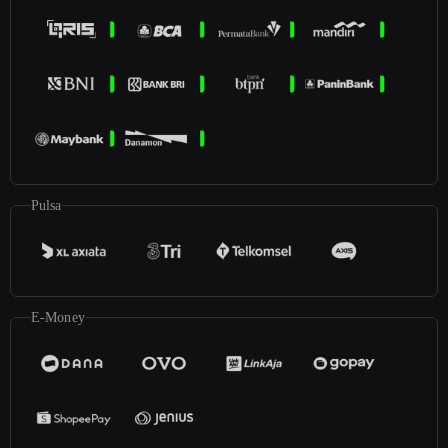
Pulsa
E-Money