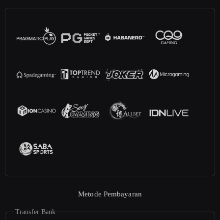
Metode Pembayaran
Transfer Bank