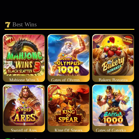
Best Wins
Mahjong Wins 3
Gates of Olympus 1000
Bakery Bonanza
Sword of Ares
King Of Spears
Gates of Gatotkaca 1000