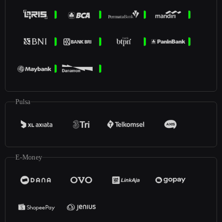
Pulsa
E-Money