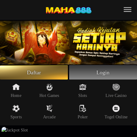
Beranda
Slot Online
Live Casino
Sportsbook
Arcade
Togel Online
Daftar
Login
Poker
Whatsapp
Home
Hot Games
Slots
Live Casino
Telegram
Sports
Arcade
Poker
Togel Online
Livechat