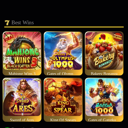
Best Wins
Mahjong Wins 3
Gates of Olympus 1000
Bakery Bonanza
Sword of Ares
King Of Spears
Gates of Gatotkaca 1000