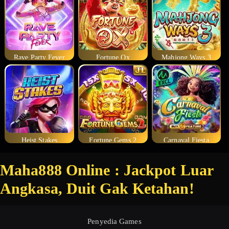
Rave Party Fever
Fortune Ox
Mahjong Ways 3
Heist Stakes
Fortune Gems 2
Carnaval Fiesta
Maha888 Online : Jackpot Luar
Angkasa, Duit Gak Ketahan!
Penyedia Games