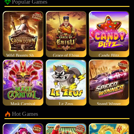
Popular Games
Wild Bounty Showdown
Grace of Ebisu
Candy Blitz
Mask Carnival
Le Zeus
Speed Winner
Hot Games