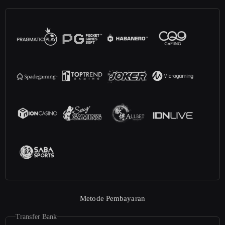
Metode Pembayaran
Transfer Bank