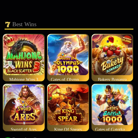
Best Wins
Mahjong Wins 3
Gates of Olympus 1000
Bakery Bonanza
Sword of Ares
King Of Spears
Gates of Gatotkaca 1000