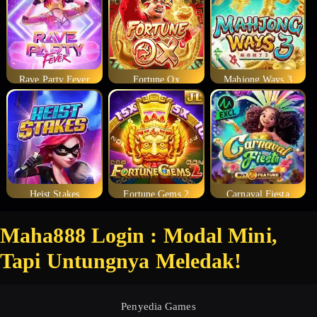
Rave Party Fever
Fortune Ox
Mahjong Ways 3
Heist Stakes
Fortune Gems 2
Carnaval Fiesta
Maha888 Login : Modal Mini,
Tapi Untungnya Meledak!
Penyedia Games