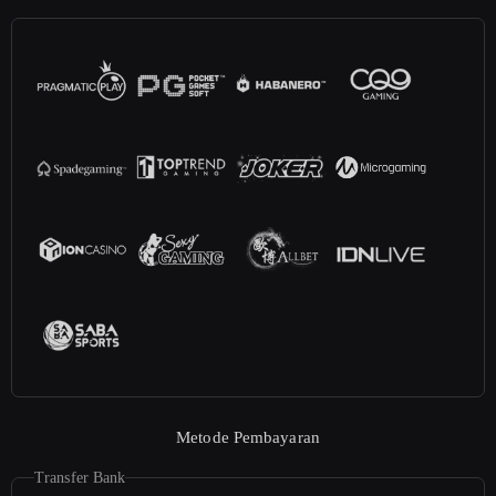
Metode Pembayaran
Transfer Bank