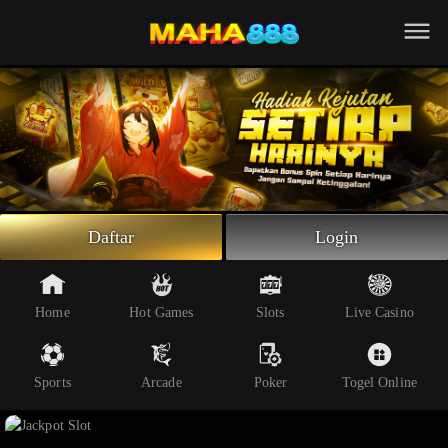
Beranda
Slot Online
Live Casino
Sportsbook
Arcade
Togel Online
Daftar
Login
Poker
Whatsapp
Home
Hot Games
Slots
Live Casino
Telegram
Sports
Arcade
Poker
Togel Online
Livechat