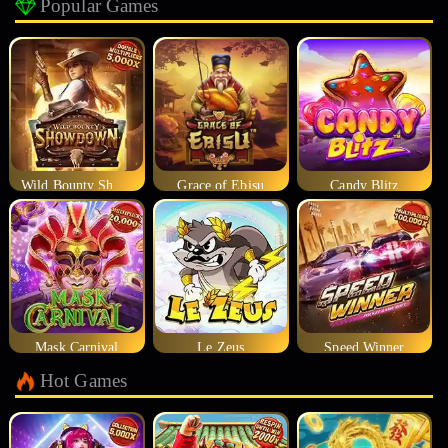
Popular Games
Wild Bounty Showdown
Grace of Ebisu
Candy Blitz
Mask Carnival
Le Zeus
Speed Winner
Hot Games