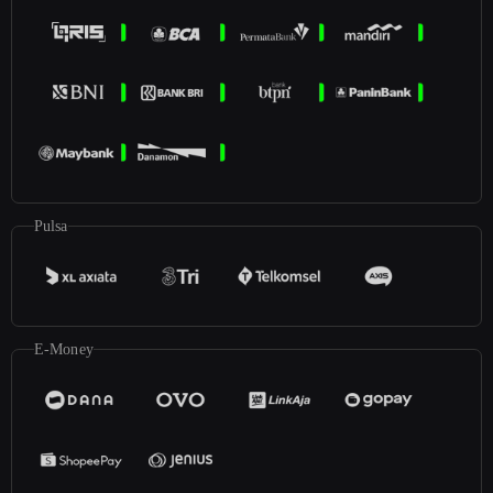
Pulsa
E-Money